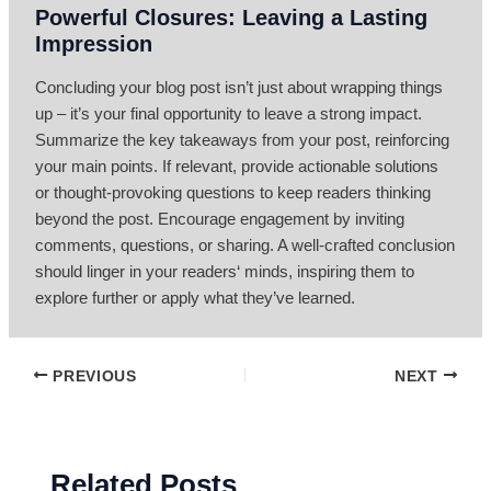
Powerful Closures: Leaving a Lasting
Impression
Concluding your blog post isn’t just about wrapping things
up – it’s your final opportunity to leave a strong impact.
Summarize the key takeaways from your post, reinforcing
your main points. If relevant, provide actionable solutions
or thought-provoking questions to keep readers thinking
beyond the post. Encourage engagement by inviting
comments, questions, or sharing. A well-crafted conclusion
should linger in your readers‘ minds, inspiring them to
explore further or apply what they’ve learned.
PREVIOUS
NEXT
Related Posts