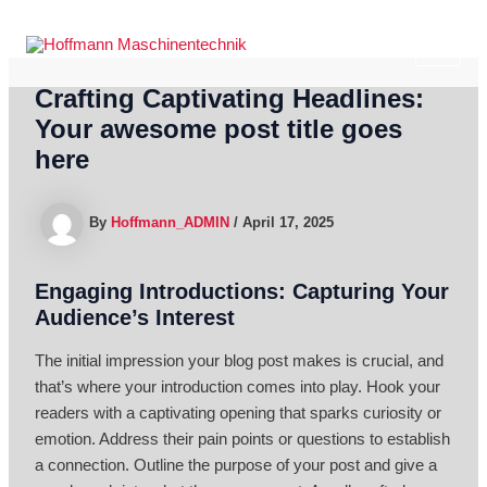
Skip
to
MAI
content
Crafting Captivating Headlines:
ME
Your awesome post title goes
here
By
Hoffmann_ADMIN
/
April 17, 2025
Engaging Introductions: Capturing Your
Audience’s Interest
The initial impression your blog post makes is crucial, and
that’s where your introduction comes into play. Hook your
readers with a captivating opening that sparks curiosity or
emotion. Address their pain points or questions to establish
a connection. Outline the purpose of your post and give a