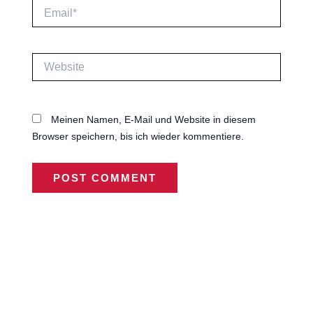
Email*
Website
Meinen Namen, E-Mail und Website in diesem
Browser speichern, bis ich wieder kommentiere.