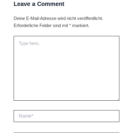
Leave a Comment
Deine E-Mail-Adresse wird nicht veröffentlicht.
Erforderliche Felder sind mit
*
markiert.
Type
here..
Name*