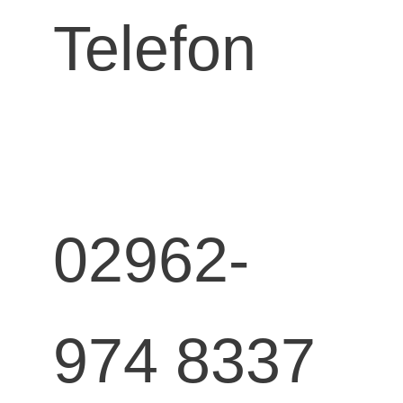
Telefon
02962-
974 8337