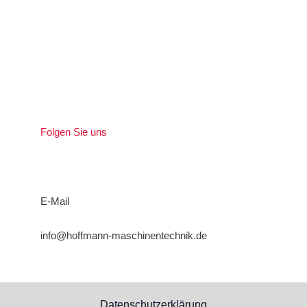
Folgen Sie uns
E-Mail
info@hoffmann-maschinentechnik.de
Datenschutzerklärung