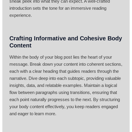
sneak peek into what they can expect. A well-crafted
introduction sets the tone for an immersive reading
experience.
Crafting Informative and Cohesive Body
Content
Within the body of your blog post lies the heart of your
message. Break down your content into coherent sections,
each with a clear heading that guides readers through the
narrative. Dive deep into each subtopic, providing valuable
insights, data, and relatable examples. Maintain a logical
flow between paragraphs using transitions, ensuring that
each point naturally progresses to the next. By structuring
your body content effectively, you keep readers engaged
and eager to learn more.