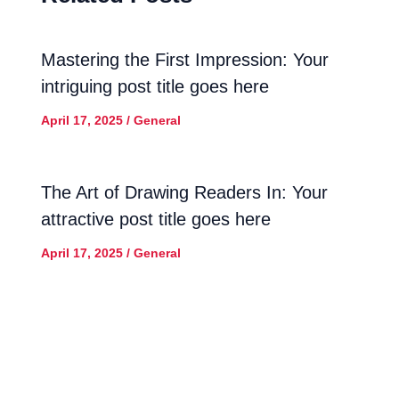
Mastering the First Impression: Your
intriguing post title goes here
April 17, 2025
/
General
The Art of Drawing Readers In: Your
attractive post title goes here
April 17, 2025
/
General