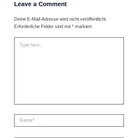
Leave a Comment
Deine E-Mail-Adresse wird nicht veröffentlicht.
Erforderliche Felder sind mit
*
markiert.
Type
here..
Name*