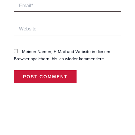
Email*
Website
Meinen Namen, E-Mail und Website in diesem
Browser speichern, bis ich wieder kommentiere.