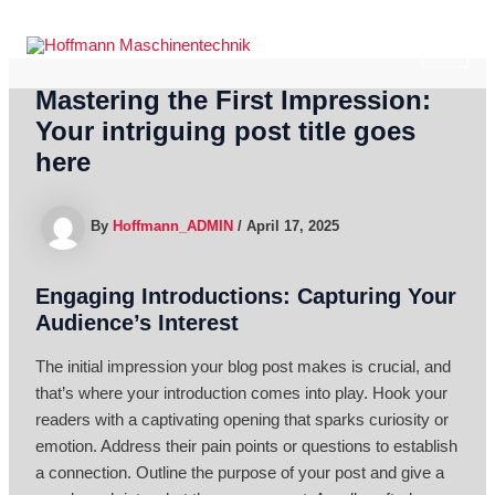
Skip
to
MAI
content
Mastering the First Impression:
ME
Your intriguing post title goes
here
By
Hoffmann_ADMIN
/
April 17, 2025
Engaging Introductions: Capturing Your
Audience’s Interest
The initial impression your blog post makes is crucial, and
that’s where your introduction comes into play. Hook your
readers with a captivating opening that sparks curiosity or
emotion. Address their pain points or questions to establish
a connection. Outline the purpose of your post and give a