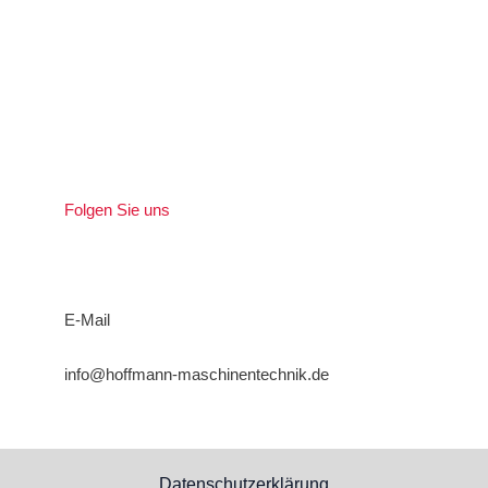
Folgen Sie uns
E-Mail
info@hoffmann-maschinentechnik.de
Datenschutzerklärung