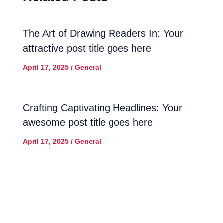
The Art of Drawing Readers In: Your
attractive post title goes here
April 17, 2025
/
General
Crafting Captivating Headlines: Your
awesome post title goes here
April 17, 2025
/
General