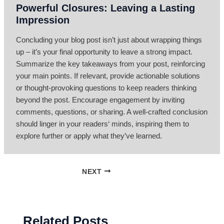
Powerful Closures: Leaving a Lasting
Impression
Concluding your blog post isn’t just about wrapping things
up – it’s your final opportunity to leave a strong impact.
Summarize the key takeaways from your post, reinforcing
your main points. If relevant, provide actionable solutions
or thought-provoking questions to keep readers thinking
beyond the post. Encourage engagement by inviting
comments, questions, or sharing. A well-crafted conclusion
should linger in your readers‘ minds, inspiring them to
explore further or apply what they’ve learned.
NEXT
Related Posts