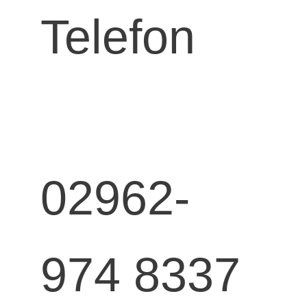
Telefon
02962-
974 8337