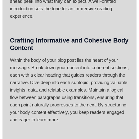
sneak peek into what they can expect. A well-crafted
introduction sets the tone for an immersive reading
experience.
Crafting Informative and Cohesive Body
Content
Within the body of your blog post lies the heart of your
message. Break down your content into coherent sections,
each with a clear heading that guides readers through the
narrative. Dive deep into each subtopic, providing valuable
insights, data, and relatable examples. Maintain a logical
flow between paragraphs using transitions, ensuring that
each point naturally progresses to the next. By structuring
your body content effectively, you keep readers engaged
and eager to learn more.